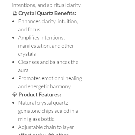
intentions, and spiritual clarity.
🔮
Crystal Quartz Benefits:
Enhances clarity, intuition,
and focus
Amplifies intentions,
manifestation, and other
crystals
Cleanses and balances the
aura
Promotes emotional healing
and energetic harmony
💎
Product Features:
Natural crystal quartz
gemstone chips sealed in a
mini glass bottle
Adjustable chain to layer