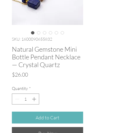
SKU: 1600090655832
Natural Gemstone Mini
Bottle Pendant Necklace
— Crystal Quartz
Price
$26.00
Quantity
*
Add to Cart