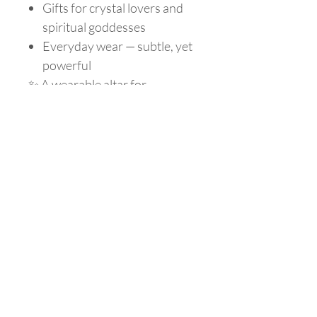
Gifts for crystal lovers and
spiritual goddesses
Everyday wear — subtle, yet
powerful
✨ A wearable altar for
grounding, clarity, and
protection.
Choose your stone, set your
intention, and let your magic
lead.
Are you on
the list?
Join to get exclusive offers & discounts
Enter your email here