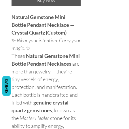
Buy Now
Natural Gemstone Mini
Bottle Pendant Necklace —
Crystal Quartz (Custom)
✨
Wear your intention. Carry your
magic.
✨
These
Natural Gemstone Mini
Bottle Pendant Necklaces
are
more than jewelry — they’re
tiny vessels of energy,
REVIEWS
protection, and manifestation.
Each bottle is handcrafted and
filled with
genuine crystal
quartz gemstones
, known as
the
Master Healer
stone for its
ability to amplify energy,