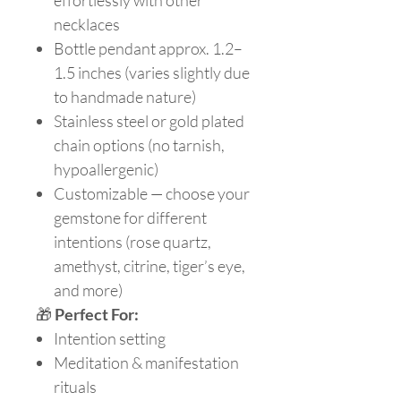
effortlessly with other
necklaces
Bottle pendant approx. 1.2–
1.5 inches (varies slightly due
to handmade nature)
Stainless steel or gold plated
chain options (no tarnish,
hypoallergenic)
Customizable — choose your
gemstone for different
intentions (rose quartz,
amethyst, citrine, tiger’s eye,
and more)
🎁
Perfect For:
Intention setting
Meditation & manifestation
rituals