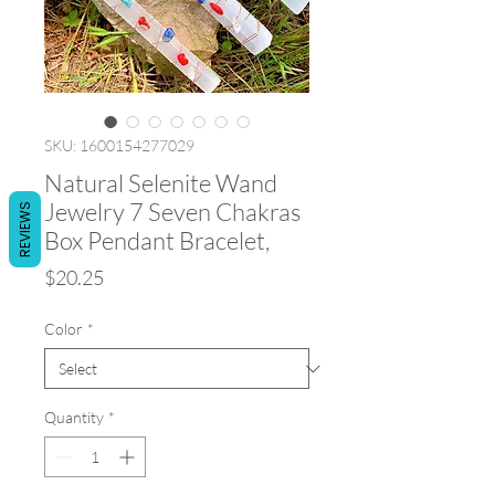
SKU: 1600154277029
Natural Selenite Wand
Jewelry 7 Seven Chakras
REVIEWS
Box Pendant Bracelet,
Price
$20.25
Color
*
Quantity
*