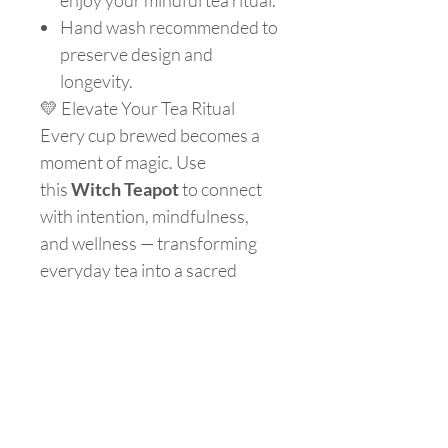
enjoy your mindful tea ritual.
Hand wash recommended to
preserve design and
longevity.
💛 Elevate Your Tea Ritual
Every cup brewed becomes a
moment of magic. Use
this
Witch Teapot
to connect
with intention, mindfulness,
and wellness — transforming
everyday tea into a sacred
ritual.
Are you on
the list?
Join to get exclusive offers & discounts