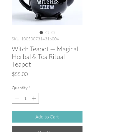
SKU: 1005007314316004
Witch Teapot — Magical
Herbal & Tea Ritual
Teapot
Price
$55.00
Quantity
*
Add to Cart