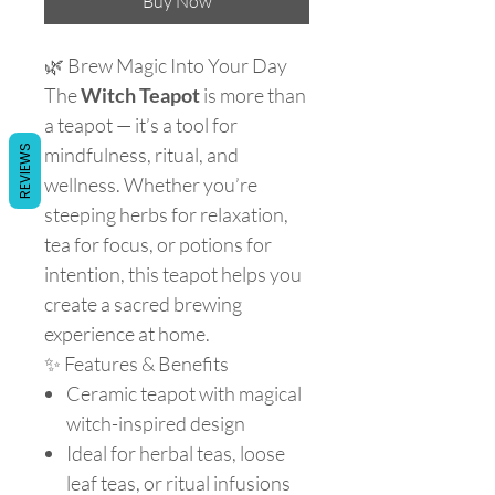
Buy Now
🌿 Brew Magic Into Your Day
The
Witch Teapot
is more than
a teapot — it’s a tool for
REVIEWS
mindfulness, ritual, and
wellness. Whether you’re
steeping herbs for relaxation,
tea for focus, or potions for
intention, this teapot helps you
create a sacred brewing
experience at home.
✨ Features & Benefits
Ceramic teapot with magical
witch-inspired design
Ideal for herbal teas, loose
leaf teas, or ritual infusions