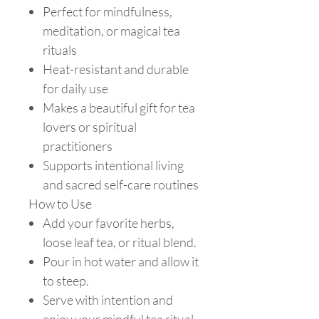
Perfect for mindfulness,
meditation, or magical tea
rituals
Heat-resistant and durable
for daily use
Makes a beautiful gift for tea
lovers or spiritual
practitioners
Supports intentional living
and sacred self-care routines
How to Use
Add your favorite herbs,
loose leaf tea, or ritual blend.
Pour in hot water and allow it
to steep.
Serve with intention and