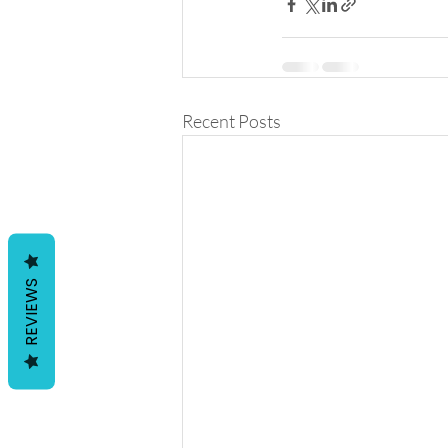
Recent Posts
REVIEWS