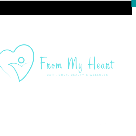
Customer Ser
admin@frommyheartsho