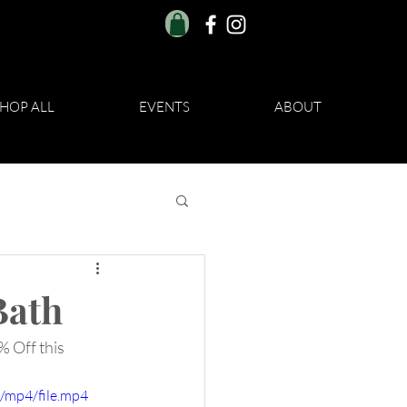
HOP ALL
EVENTS
ABOUT
Bath
% Off this 
/mp4/file.mp4