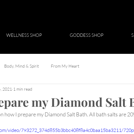
WELLNESS SHOP
GODDESS SHOP
S
Body, Mind & Spirit
From My Heart
, 2021
1 min read
epare my Diamond Salt 
on how I prepare my Diamond Salt Bath. All bath salts are 20
ic.com/video/793272_374d855b3bbc408f8a4c0baa15ba3211/720p