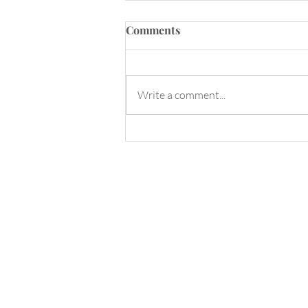
Comments
Write a comment...
Sunday Spa Day! Make
Florida Water with me!
Enter your email here