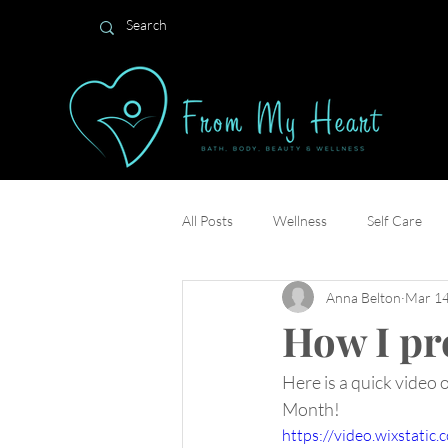
All Posts
Wellness
Self Care
Anna Belton
Mar 14
How I pr
Here is a quick video 
Month! 
https://video.wixstat