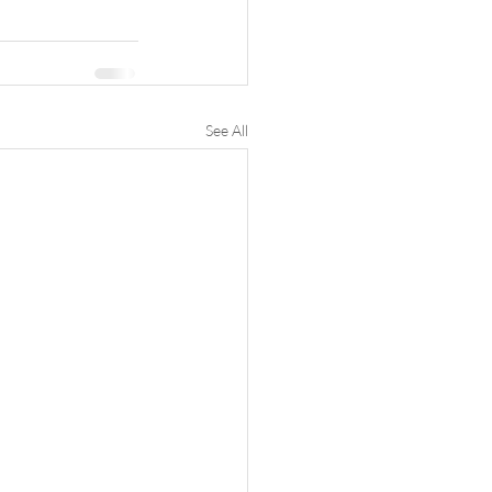
See All