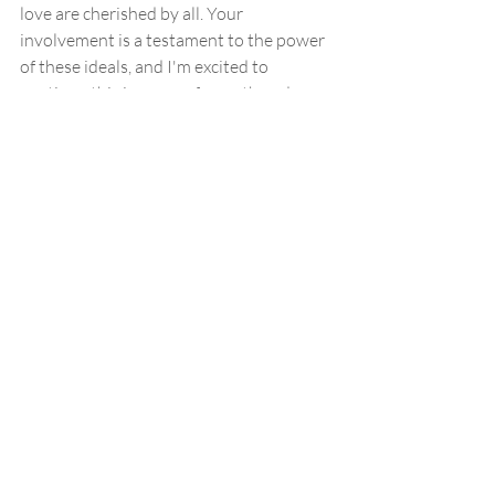
love are cherished by all. Your 
involvement is a testament to the power 
of these ideals, and I'm excited to 
continue this journey of growth and 
empowerment with each and every one 
of you.
Beauty Hacks
DIY skin care recipes
Aromatherapy
Wellness Journey
Glow up goals
Healthy glow
Moms mental health
Mental wellbeing
Pandemic mom
Pandemic baby
Recent Posts
See All