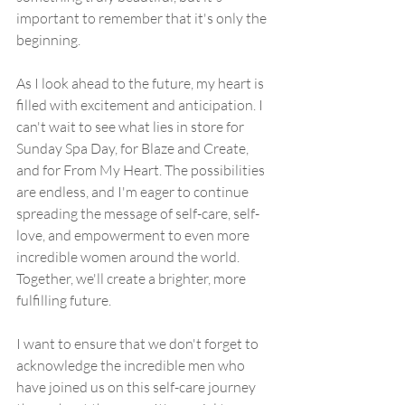
important to remember that it's only the 
beginning.
As I look ahead to the future, my heart is 
filled with excitement and anticipation. I 
can't wait to see what lies in store for 
Sunday Spa Day, for Blaze and Create, 
and for From My Heart. The possibilities 
are endless, and I'm eager to continue 
spreading the message of self-care, self-
love, and empowerment to even more 
incredible women around the world. 
Together, we'll create a brighter, more 
fulfilling future.
I want to ensure that we don't forget to 
acknowledge the incredible men who 
have joined us on this self-care journey 