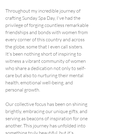
Throughout my incredible journey of 
crafting Sunday Spa Day, I've had the 
privilege of forging countless remarkable 
friendships and bonds with women from 
every corner of this country and across 
the globe, some that I even call sisters. 
It's been nothing short of inspiring to 
witness a vibrant community of women 
who share a dedication not only to self-
care but also to nurturing their mental 
health, emotional well-being, and 
personal growth.
Our collective focus has been on shining 
brightly, embracing our unique gifts, and 
serving as beacons of inspiration for one 
another. This journey has unfolded into 
something truly beautiful, but it's 