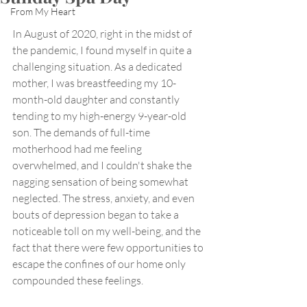
From My Heart
In August of 2020, right in the midst of 
the pandemic, I found myself in quite a 
challenging situation. As a dedicated 
mother, I was breastfeeding my 10-
month-old daughter and constantly 
tending to my high-energy 9-year-old 
son. The demands of full-time 
motherhood had me feeling 
overwhelmed, and I couldn't shake the 
nagging sensation of being somewhat 
neglected. The stress, anxiety, and even 
bouts of depression began to take a 
noticeable toll on my well-being, and the 
fact that there were few opportunities to 
escape the confines of our home only 
compounded these feelings.