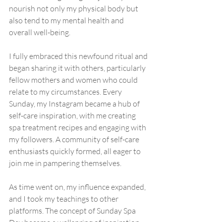
nourish not only my physical body but 
also tend to my mental health and 
overall well-being.
I fully embraced this newfound ritual and 
began sharing it with others, particularly 
fellow mothers and women who could 
relate to my circumstances. Every 
Sunday, my Instagram became a hub of 
self-care inspiration, with me creating 
spa treatment recipes and engaging with 
my followers. A community of self-care 
enthusiasts quickly formed, all eager to 
join me in pampering themselves.
As time went on, my influence expanded, 
and I took my teachings to other 
platforms. The concept of Sunday Spa 