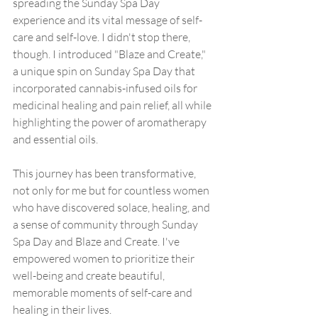
spreading the Sunday Spa Day 
experience and its vital message of self-
care and self-love. I didn't stop there, 
though. I introduced "Blaze and Create," 
a unique spin on Sunday Spa Day that 
incorporated cannabis-infused oils for 
medicinal healing and pain relief, all while 
highlighting the power of aromatherapy 
and essential oils.
This journey has been transformative, 
not only for me but for countless women 
who have discovered solace, healing, and 
a sense of community through Sunday 
Spa Day and Blaze and Create. I've 
empowered women to prioritize their 
well-being and create beautiful, 
memorable moments of self-care and 
healing in their lives.