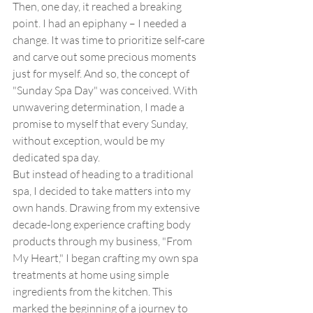
Then, one day, it reached a breaking 
point. I had an epiphany – I needed a 
change. It was time to prioritize self-care 
and carve out some precious moments 
just for myself. And so, the concept of 
"Sunday Spa Day" was conceived. With 
unwavering determination, I made a 
promise to myself that every Sunday, 
without exception, would be my 
dedicated spa day.
But instead of heading to a traditional 
spa, I decided to take matters into my 
own hands. Drawing from my extensive 
decade-long experience crafting body 
products through my business, "From 
My Heart," I began crafting my own spa 
treatments at home using simple 
ingredients from the kitchen. This 
marked the beginning of a journey to 