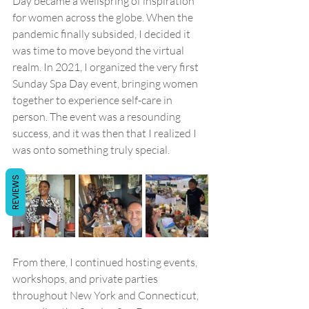
Day became a wellspring of inspiration 
for women across the globe. When the 
pandemic finally subsided, I decided it 
was time to move beyond the virtual 
realm. In 2021, I organized the very first 
Sunday Spa Day event, bringing women 
together to experience self-care in 
person. The event was a resounding 
success, and it was then that I realized I 
was onto something truly special.
REVIEWS
From there, I continued hosting events, 
workshops, and private parties 
throughout New York and Connecticut, 