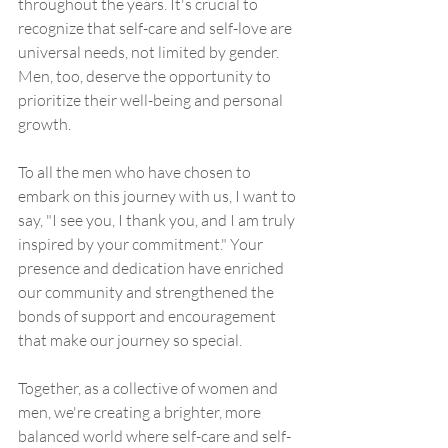
throughout the years. It's crucial to 
recognize that self-care and self-love are 
universal needs, not limited by gender. 
Men, too, deserve the opportunity to 
prioritize their well-being and personal 
growth.
To all the men who have chosen to 
embark on this journey with us, I want to 
say, "I see you, I thank you, and I am truly 
inspired by your commitment." Your 
presence and dedication have enriched 
our community and strengthened the 
bonds of support and encouragement 
that make our journey so special.
Together, as a collective of women and 
men, we're creating a brighter, more 
balanced world where self-care and self-