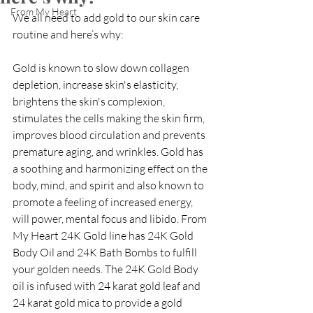
From My Heart
We all need to add gold to our skin care 
routine and here’s why:
Gold is known to slow down collagen 
depletion, increase skin's elasticity, 
brightens the skin's complexion, 
stimulates the cells making the skin firm, 
improves blood circulation and prevents 
premature aging, and wrinkles. Gold has 
a soothing and harmonizing effect on the 
body, mind, and spirit and also known to 
promote a feeling of increased energy, 
will power, mental focus and libido. From 
My Heart 24K Gold line has 24K Gold 
Body Oil and 24K Bath Bombs to fulfill 
your golden needs. The 24K Gold Body 
oil is infused with 24 karat gold leaf and 
24 karat gold mica to provide a gold 