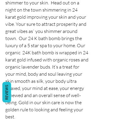
shimmer to your skin.  Head out on a 
night on the town shimmering in 24 
karat gold improving your skin and your 
vibe. Your sure to attract prosperity and 
great vibes as` you shimmer around 
town.  Our 24 K bath bomb brings the 
luxury of a 5 star spa to your home. Our 
organic  24K bath bomb is wrapped in 24 
karat gold infused with organic roses and 
organic lavender buds. It’s a treat for 
your mind, body and soul leaving your 
skin smooth as silk, your body ultra 
REVIEWS
relaxed, your mind at ease, your energy 
renewed and an overall sense of well-
being. Gold in our skin care is now the 
golden rule to looking and feeling your 
best. 