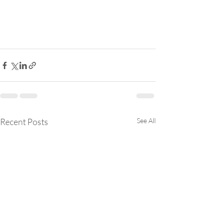
Recent Posts
See All